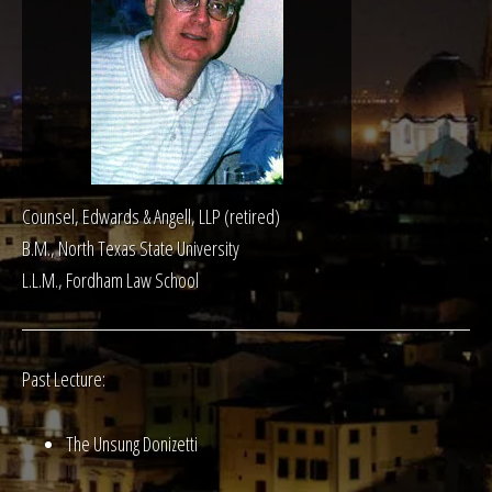
Counsel, Edwards & Angell, LLP (retired)
B.M., North Texas State University
L.L.M., Fordham Law School
Past Lecture:
The Unsung Donizetti