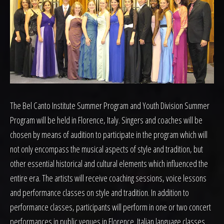
The Bel Canto Institute Summer Program and Youth Division Summer
Program will be held in Florence, Italy. Singers and coaches will be
chosen by means of audition to participate in the program which will
not only encompass the musical aspects of style and tradition, but
other essential historical and cultural elements which influenced the
entire era. The artists will receive coaching sessions, voice lessons
and performance classes on style and tradition. In addition to
performance classes, participants will perform in one or two concert
performances in public venues in Florence. Italian language classes