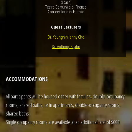
(coach)
Teatro Comunale di Firenze
Conservatorio di Firenze
Guest Lecturers
Dr. Youngnan Jenny Cho
Dr. Anthony F. Jahn
ACCOMMODATIONS
All participants will be housed either with families, double-occupancy
rooms, shared baths, or in apartments, double-occupancy rooms,
shared baths.
Single occupancy rooms are available at an additional cost of $600.