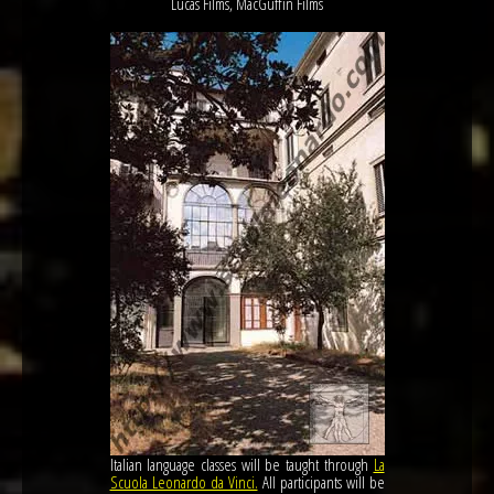
Lucas Films, MacGuffin Films
Italian language classes will be taught through
La
Scuola Leonardo da Vinci.
All participants will be