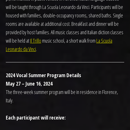
will be taught through La Scuola Leonardo da Vinci. Participants will be
housed with families, double-occupancy rooms, shared baths. Single
rooms are available at additional cost. Breakfast and dinner will be
provided by host families. All music classes and Italian diction classes
will be held at
Il Trillo
music school, a short walk from
La Scuola
Leonardo da Vinci
.
2024 Vocal Summer Program Details
May 27 – June 16, 2024
The three-week summer program will be in residence in Florence,
Italy.
Each participant will receive: