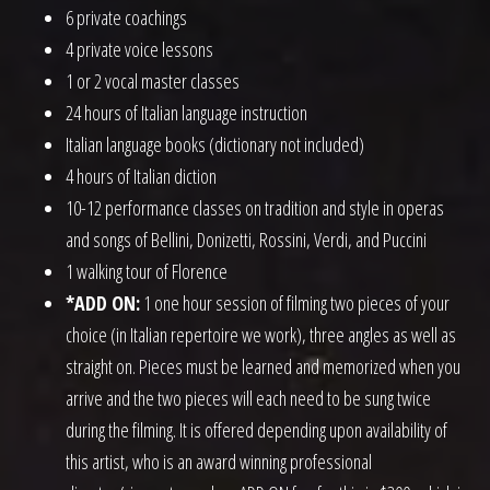
6 private coachings
4 private voice lessons
1 or 2 vocal master classes
24 hours of Italian language instruction
Italian language books (dictionary not included)
4 hours of Italian diction
10-12 performance classes on tradition and style in operas
and songs of Bellini, Donizetti, Rossini, Verdi, and Puccini
1 walking tour of Florence
*ADD ON:
1 one hour session of filming two pieces of your
choice (in Italian repertoire we work), three angles as well as
straight on. Pieces must be learned and memorized when you
arrive and the two pieces will each need to be sung twice
during the filming. It is offered depending upon availability of
this artist, who is an award winning professional