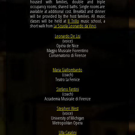
housed with families, double and triple
occupancy rooms, shared baths. Single rooms are
available at additional cost. Breakfast and dinner
will be provided by the host families. All music
classes will be held at
Il Trillo
music school, a
short walk from
La Scuola Leonardo da Vinci
.
Leonardo De Lisi
(voice)
Opéra de Nice
Maggio Musicale Fiorentino
Conservatorio di Firenze
Maria Giallombardo
(coach)
Teatro La Fenice
Stefano Fantini
(coach)
Accademia Musicale di Firenze
Stephen West
(voice)
University of Michigan
Metropolitan Opera
Ulla Casalini