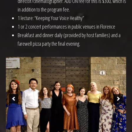
director/cinematographer. ADD ON fee for this is $300, which is
in addition to the program fee.
1 lecture: “Keeping Your Voice Healthy”
1 or 2 concert performances in public venues in Florence
Breakfast and dinner daily (provided by host families) and a
farewell pizza party the final evening.