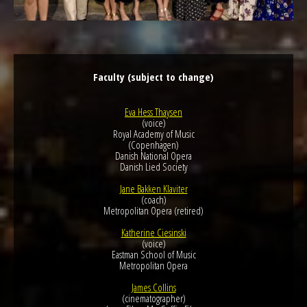
Faculty (subject to change)
Eva Hess Thaysen
(voice)
Royal Academy of Music
(Copenhagen)
Danish National Opera
Danish Lied Society
Jane Bakken Klaviter
(coach)
Metropolitan Opera (retired)
Katherine Ciesinski
(voice)
Eastman School of Music
Metropolitan Opera
James Collins
(cinematographer)