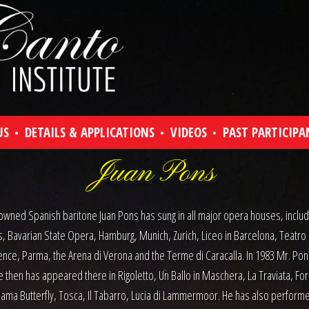
US
DETAILS & APPLICATIONS
VIDEOS
PAST PARTICIPA
Juan Pons
wned Spanish baritone Juan Pons has sung in all major opera houses, includi
s, Bavarian State Opera, Hamburg, Munich, Zurich, Liceo in Barcelona, Teatro
ence, Parma, the Arena di Verona and the Terme di Caracalla. In 1983 Mr. Pon
e then has appeared there in Rigoletto, Un Ballo in Maschera, La Traviata, For
ma Butterfly, Tosca, Il Tabarro, Lucia di Lammermoor. He has also performe