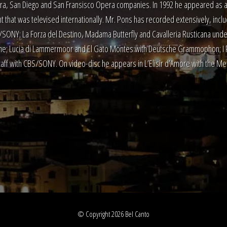
a, San Diego and San Fransisco Opera companies. In 1992 he appeared as a 
t that was televised internationally. Mr. Pons has recorded extensively, inclu
SONY; La Forza del Destino, Madama Butterfly and Cavalleria Rusticana under
ne; Lucia di Lammermoor and El Gato Montes with Deutsche Grammophon; I Pag
taff with CBS/SONY. On video-disc he appears in L’Elisir d’Amore with the Met
© Copyright 2026 Bel Canto