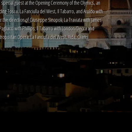
special guest at the Opening Ceremony of the Olymics, an
ding Tosca, La Fanciulla del West, Il Tabarro, and Aroldo with
 the direction of Giuseppe Sinopoli; La Traviata with James
liacci with Phillips; Il Tabarro with London/Decca and
ropolitan Opera; La Fanciulla del West, Aida, Gianni