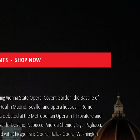
NTS
SHOP NOW
ng Vienna State Opera, Covent Garden, the Bastille of
 Real in Madrid, Seville, and opera houses in Rome,
s debuted at the Metropolitan Opera in Il Trovatore and
za del Destino, Nabucco, Andrea Chenier, Sly, I Pagliacci,
d with Chicago Lyric Opera, Dallas Opera, Washington