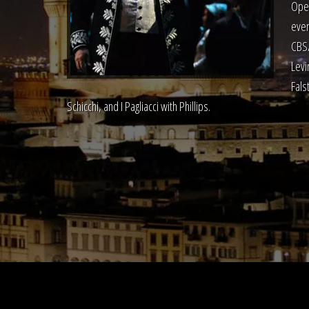
Oper
even
CBS/
Levi
Fals
Schicchi, and I Pagliacci with Phillips.