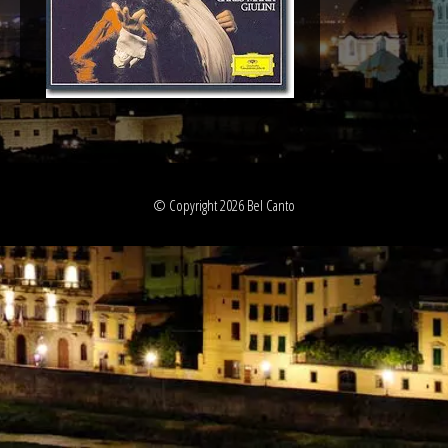
© Copyright 2026 Bel Canto